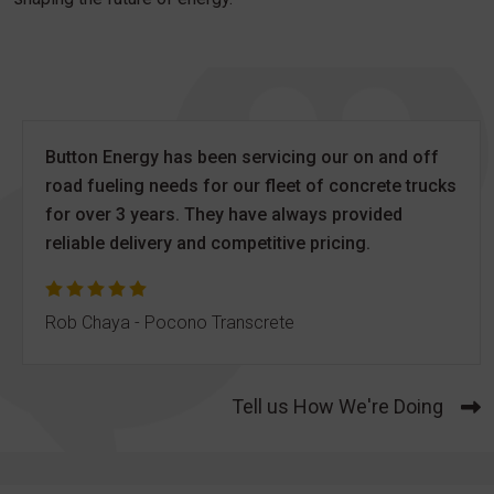
Button Energy has been servicing our on and off
road fueling needs for our fleet of concrete trucks
for over 3 years. They have always provided
reliable delivery and competitive pricing.
Rob Chaya - Pocono Transcrete
Tell us How We're Doing