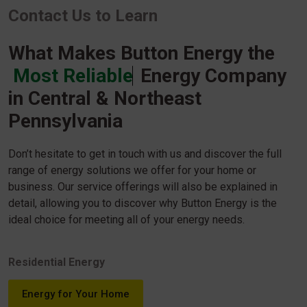
Contact Us to Learn
What Makes Button Energy the
Most Reliable
Energy Company
in Central & Northeast
Pennsylvania
Don’t hesitate to get in touch with us and discover the full
range of energy solutions we offer for your home or
business. Our service offerings will also be explained in
detail, allowing you to discover why Button Energy is the
ideal choice for meeting all of your energy needs.
Residential Energy
Energy for Your Home