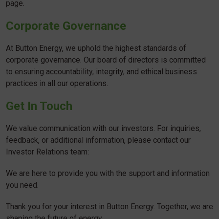
page.
Corporate Governance
At Button Energy, we uphold the highest standards of
corporate governance. Our board of directors is committed
to ensuring accountability, integrity, and ethical business
practices in all our operations.
Get In Touch
We value communication with our investors. For inquiries,
feedback, or additional information, please contact our
Investor Relations team:
We are here to provide you with the support and information
you need.
Thank you for your interest in Button Energy. Together, we are
shaping the future of energy.