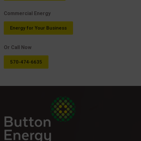
Commercial Energy
Energy for Your Business
Or Call Now
570-474-6635