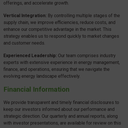
offerings, and accelerate growth.
Vertical Integration:
By controlling multiple stages of the
supply chain, we improve efficiencies, reduce costs, and
enhance our competitive advantage in the market. This
strategy enables us to respond quickly to market changes
and customer needs.
Experienced Leadership:
Our team comprises industry
experts with extensive experience in energy management,
finance, and operations, ensuring that we navigate the
evolving energy landscape effectively.
Financial Information
We provide transparent and timely financial disclosures to
keep our investors informed about our performance and
strategic direction. Our quarterly and annual reports, along
with investor presentations, are available for review on this