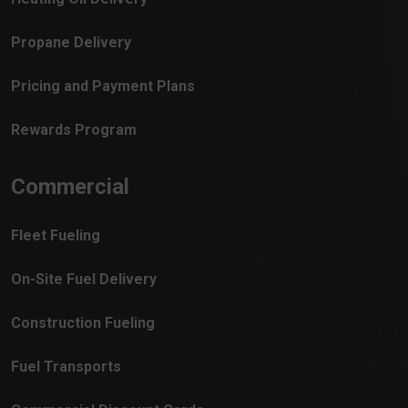
Propane Delivery
Pricing and Payment Plans
Rewards Program
Commercial
Fleet Fueling
On-Site Fuel Delivery
Construction Fueling
Fuel Transports