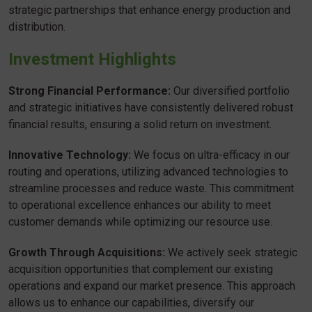
strategic partnerships that enhance energy production and
distribution.
Investment Highlights
Strong Financial Performance:
Our diversified portfolio
and strategic initiatives have consistently delivered robust
financial results, ensuring a solid return on investment.
Innovative Technology:
We focus on ultra-efficacy in our
routing and operations, utilizing advanced technologies to
streamline processes and reduce waste. This commitment
to operational excellence enhances our ability to meet
customer demands while optimizing our resource use.
Growth Through Acquisitions:
We actively seek strategic
acquisition opportunities that complement our existing
operations and expand our market presence. This approach
allows us to enhance our capabilities, diversify our