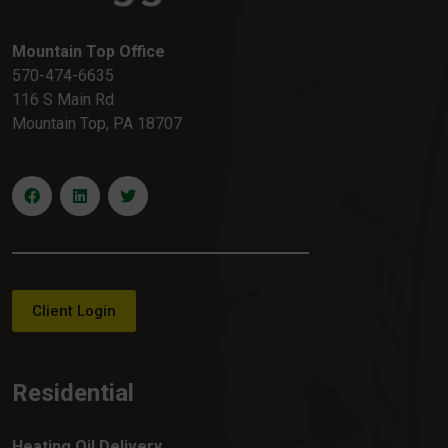
Mountain Top Office
570-474-6635
116 S Main Rd
Mountain Top, PA 18707
Client Login
Residential
Heating Oil Delivery