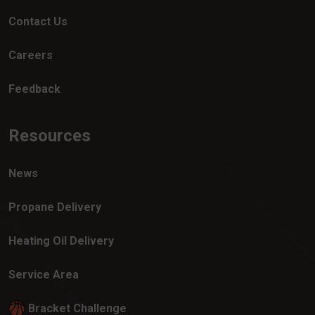
Contact Us
Careers
Feedback
Resources
News
Propane Delivery
Heating Oil Delivery
Service Area
Bracket Challenge