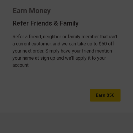
Earn Money
Refer Friends & Family
Refer a friend, neighbor or family member that isn’t
a current customer, and we can take up to $50 off
your next order. Simply have your friend mention
your name at sign up and we’ll apply it to your
account.
Earn $50