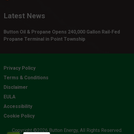
Latest News
Button Oil & Propane Opens 240,000 Gallon Rail-Fed
Propane Terminal in Point Township
Privacy Policy
Terms & Conditions
Disclaimer
EULA
Accessibility
Cookie Policy
Copyright ©2026 Button Energy, All Rights Reserved.