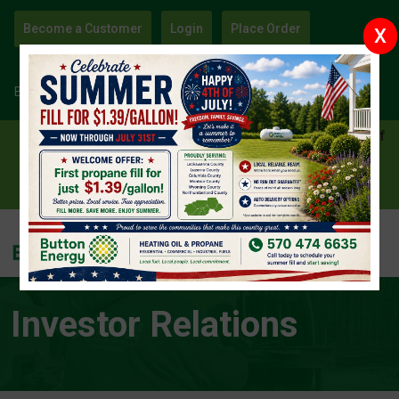
Become a Customer
Login
Place Order
X
Sign Up
Become an Energy Affiliate and Earn Free Heat!
⛳ Win a Titleist GT2 Driver — Enter Our Blue Ridge Golf
Course Giveaway! ⛳
Enter Now
Investor Relations