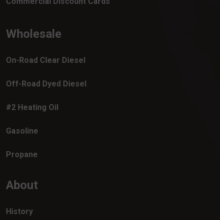
Commercial Discount Cards
Wholesale
On-Road Clear Diesel
Off-Road Dyed Diesel
#2 Heating Oil
Gasoline
Propane
About
History