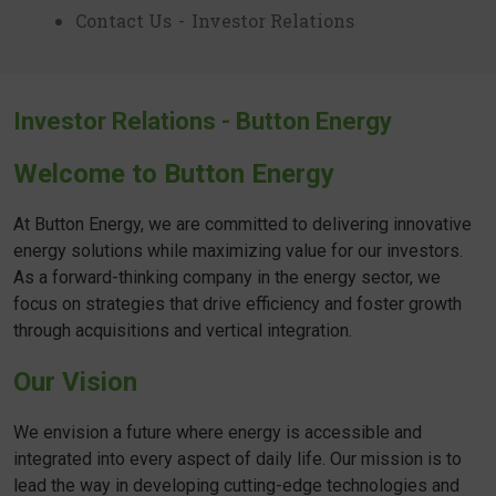
Contact Us
-
Investor Relations
Investor Relations - Button Energy
Welcome to Button Energy
At Button Energy, we are committed to delivering innovative
energy solutions while maximizing value for our investors.
As a forward-thinking company in the energy sector, we
focus on strategies that drive efficiency and foster growth
through acquisitions and vertical integration.
Our Vision
We envision a future where energy is accessible and
integrated into every aspect of daily life. Our mission is to
lead the way in developing cutting-edge technologies and